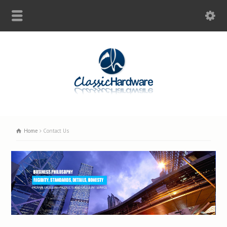
Home
Contact Us