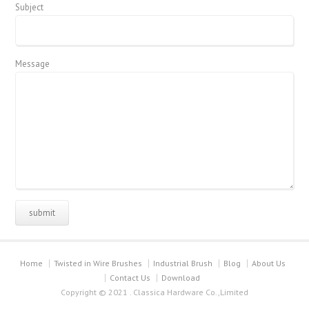
Subject
Message
Home
Twisted in Wire Brushes
Industrial Brush
Blog
About Us
Contact Us
Download
Copyright © 2021 . Classica Hardware Co.,Limited