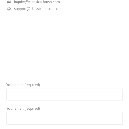
inquiry@classicalbrush.com
support@classicalbrush.com
Your name (required)
Your email (required)