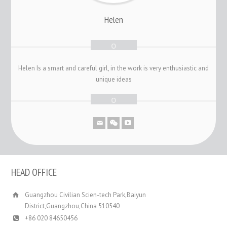
Helen
Helen Is a smart and careful girl, in the work is very enthusiastic and
unique ideas
HEAD OFFICE
Guangzhou Civilian Scien-tech Park,Baiyun
District,Guangzhou,China 510540
+86 020 84650456