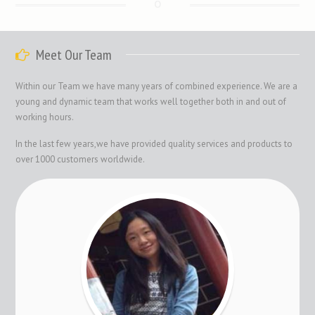
Meet Our Team
Within our Team we have many years of combined experience. We are a
young and dynamic team that works well together both in and out of
working hours.
In the last few years,we have provided quality services and products to
over 1000 customers worldwide.