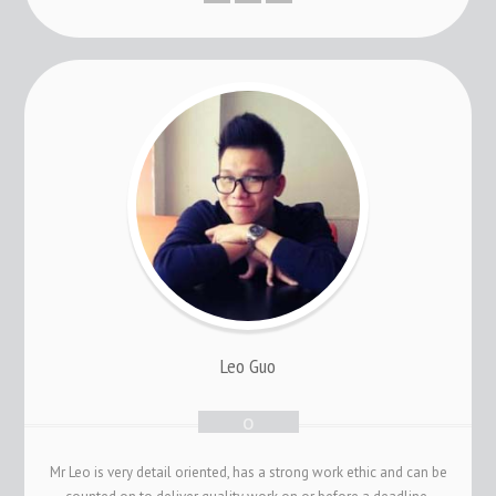
Leo Guo
Mr Leo is very detail oriented, has a strong work ethic and can be