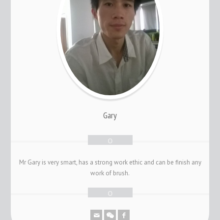
Gary
Mr Gary is very smart, has a strong work ethic and can be finish any
work of brush.