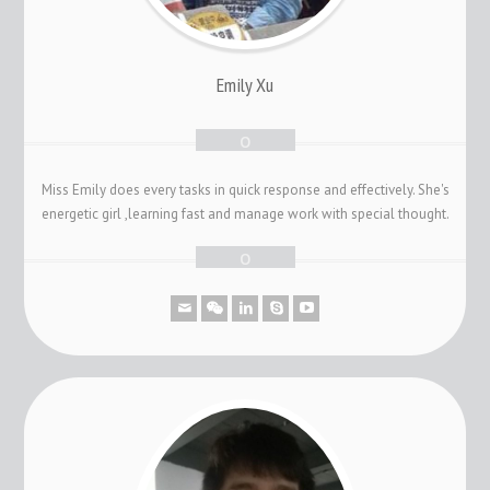
Emily Xu
Miss Emily does every tasks in quick response and effectively. She's
energetic girl ,learning fast and manage work with special thought.