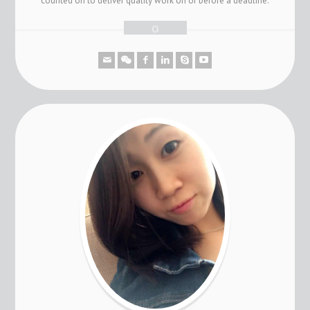
counted on to deliver quality work on or before a deadline.