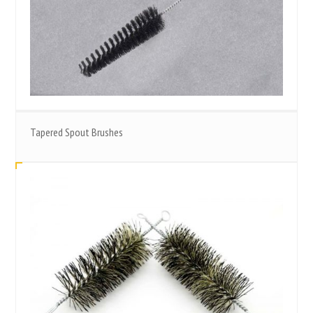
Tapered Spout Brushes