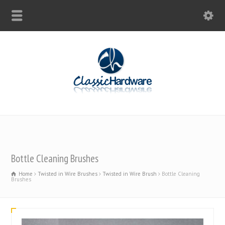
Bottle Cleaning Brushes
Home
Twisted in Wire Brushes
Twisted in Wire Brush
Bottle Cleaning
Brushes