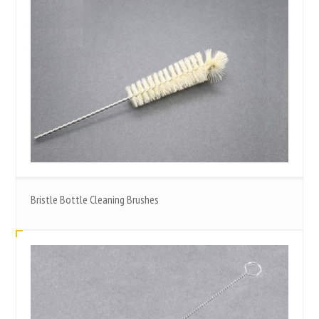
Bristle Bottle Cleaning Brushes