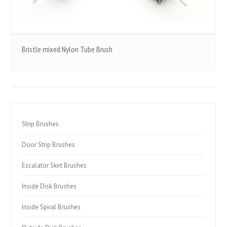
Bristle mixed Nylon Tube Brush
Strip Brushes
Door Strip Brushes
Escalator Skirt Brushes
Inside Disk Brushes
Inside Spiral Brushes