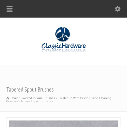
Tapered Spout Brushes
Home
Twisted in Wire Brushes
Twisted in Wire Brush
Tube Cleaning
Brushes
Tapered Spout Brushes