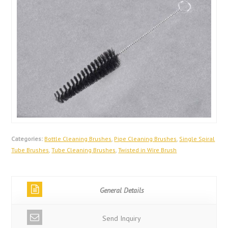
Categories:
Bottle Cleaning Brushes
,
Pipe Cleaning Brushes
,
Single Spiral
Tube Brushes
,
Tube Cleaning Brushes
,
Twisted in Wire Brush
General Details
Send Inquiry