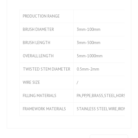
PRODUCTION RANGE
BRUSH DIAMETER
3mm-100mm
BRUSH LENGTH
3mm-500mm
OVERALL LENGTH
5mm-1000mm
TWISTED STEM DIAMETER
0.5mm-2mm
WIRE SIZE
/
FILLING MATERIALS
PA,PP,PE,BRASS,STEEL,HORSE HAIR
FRAMEWORK MATERIALS
STAINLESS STEEL WIRE,IRON WIRE