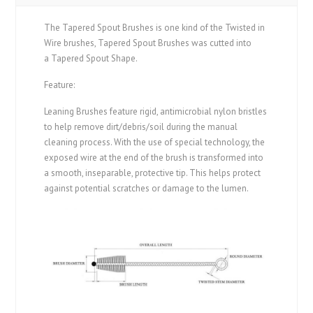
The Tapered Spout Brushes is one kind of the Twisted in
Wire brushes, Tapered Spout Brushes was cutted into
a Tapered Spout Shape.
Feature:
Leaning Brushes feature rigid, antimicrobial nylon bristles
to help remove dirt/debris/soil during the manual
cleaning process.
With the use of special technology, the
exposed wire at the end of the brush is transformed into
a smooth, inseparable, protective tip.
This helps protect
against potential scratches or damage to the lumen.