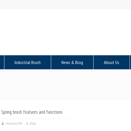
Industrial Brush
News & Blog
About Us
Spring brush features and functions
hourwet200
Blog