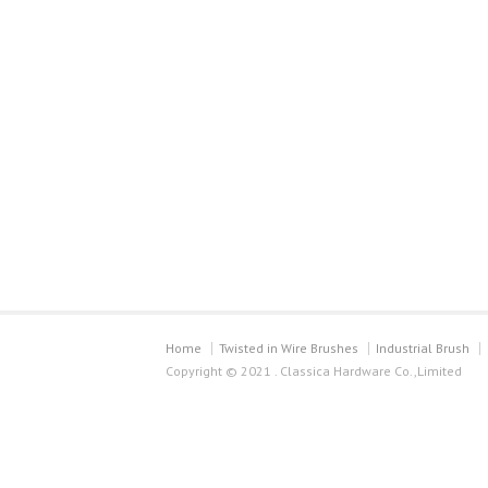
Home
Twisted in Wire Brushes
Industrial Brush
Copyright © 2021 . Classica Hardware Co.,Limited