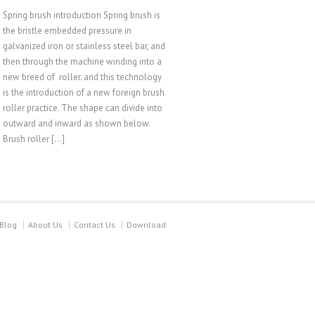
Spring brush introduction Spring brush is
the bristle embedded pressure in
galvanized iron or stainless steel bar, and
then through the machine winding into a
new breed of roller. and this technology
is the introduction of a new foreign brush
roller practice. The shape can divide into
outward and inward as shown below.
Brush roller […]
Blog
About Us
Contact Us
Download