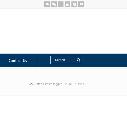
Contact Us
Home
Posts tagged: Spiral Brushes