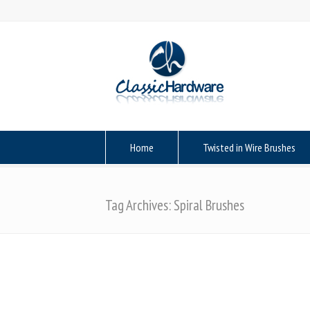
Home
Twisted in Wire Brushes
Tag Archives: Spiral Brushes