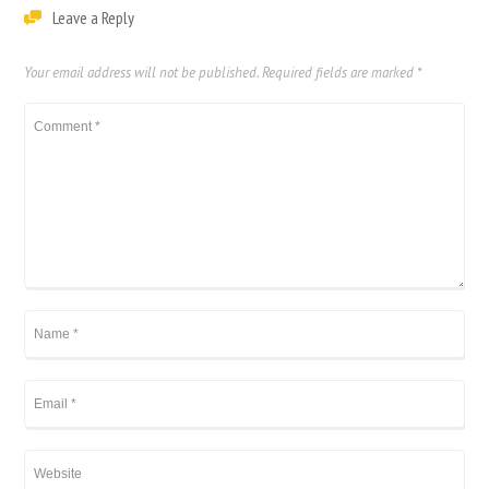
Leave a Reply
Your email address will not be published.
Required fields are marked
*