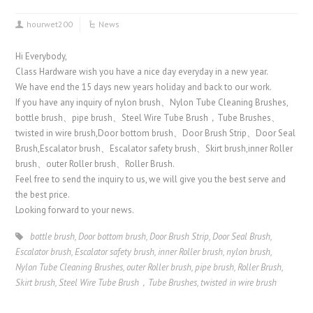
hourwet200
News
Hi Everybody,
Class Hardware wish you have a nice day everyday in a new year.
We have end the 15 days new years holiday and back to our work.
If you have any inquiry of nylon brush、Nylon Tube Cleaning Brushes,
bottle brush、pipe brush、Steel Wire Tube Brush，Tube Brushes、
twisted in wire brush,Door bottom brush、Door Brush Strip、Door Seal
Brush,Escalator brush、Escalator safety brush、Skirt brush,inner Roller
brush、outer Roller brush、Roller Brush.
Feel free to send the inquiry to us, we will give you the best serve and
the best price.
Looking forward to your news.
bottle brush
,
Door bottom brush
,
Door Brush Strip
,
Door Seal Brush
,
Escalator brush
,
Escalator safety brush
,
inner Roller brush
,
nylon brush
,
Nylon Tube Cleaning Brushes
,
outer Roller brush
,
pipe brush
,
Roller Brush
,
Skirt brush
,
Steel Wire Tube Brush，Tube Brushes
,
twisted in wire brush