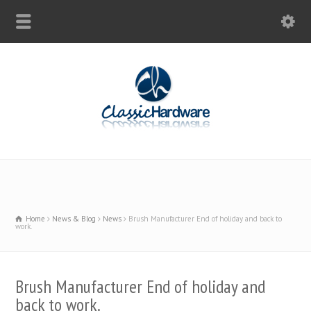
Home
News & Blog
News
Brush Manufacturer End of holiday and back to
work.
Brush Manufacturer End of holiday and
back to work.