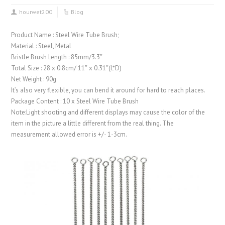
hourwet200
Blog
Product Name : Steel Wire Tube Brush;
Material : Steel, Metal
Bristle Brush Length : 85mm/3.3″
Total Size : 28 x 0.8cm/ 11″ x 0.31″(L*D)
Net Weight : 90g
It’s also very flexible, you can bend it around for hard to reach places.
Package Content : 10 x Steel Wire Tube Brush
Note:Light shooting and different displays may cause the color of the
item in the picture a little different from the real thing. The
measurement allowed error is +/- 1-3cm.