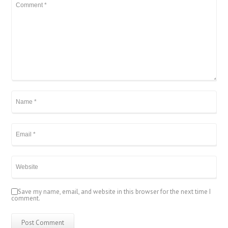
Save my name, email, and website in this browser for the next time I
comment.