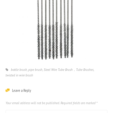
bottle brush
,
pipe brush
,
Steel Wire Tube Brush，Tube Brushes
,
twisted in wire brush
Leave a Reply
Your email address will not be published.
Required fields are marked
*