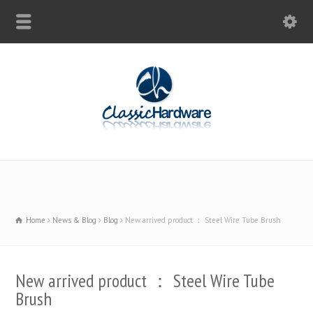
Home
News & Blog
Blog
New arrived product ： Steel Wire Tube Brush
New arrived product ： Steel Wire Tube
Brush