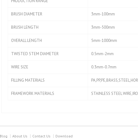
PRODUCTION RANGE
BRUSH DIAMETER
3mm-100mm
BRUSH LENGTH
3mm-500mm
OVERALL LENGTH
5mm-1000mm
TWISTED STEM DIAMETER
0.5mm-2mm
WIRE SIZE
0.3mm-0.7mm
FILLING MATERIALS
PA,PP,PE,BRASS,STEEL,HOR
FRAMEWORK MATERIALS
STAINLESS STEEL WIRE,IR
Blog
About Us
Contact Us
Download