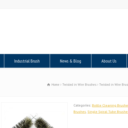
Industrial Brush
News & Blog
About Us
Home
Twisted in Wire Brushes
Twisted in Wire Bru
Categories:
Bottle Cleaning Brush
Brushes
,
Single Spiral Tube Brushe