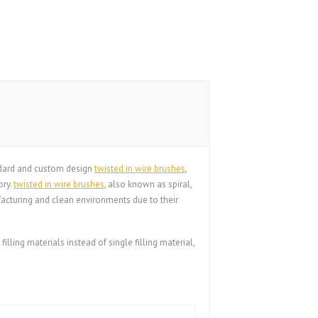
andard and custom design
twisted in wire brushes
,
ory.
twisted in wire brushes
, also known as spiral,
acturing and clean environments due to their
filling materials instead of single filling material,