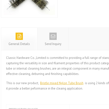
General Details
Send Inquiry
Classic Hardware Co.,Limited is committed to providing a full range of st
capturing the versatility in size and filament properties of this product categ
tube or internal cleaning brushes, are an integral component in many manuf
effective cleaning, deburring and finishing capabilities.
This is our new product,
Bristle mixed Nylon Tube Brush
is using 2 kinds of 
it provide a better peformance in the cleaing application.