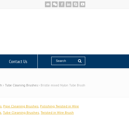
Contact Us
sh
Tube Cleaning Brushes
Bristle mixed Nylon Tube Brush
es
,
Pipe Cleaning Brushes
,
Polishing Twisted in Wire
s
,
Tube Cleaning Brushes
,
Twisted in Wire Brush