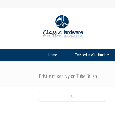
Home
Twisted in Wire Brushes
Bristle mixed Nylon Tube Brush