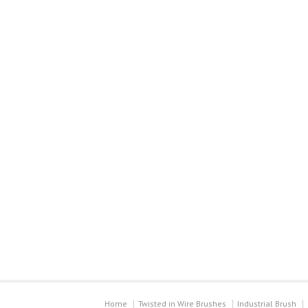
Home
Twisted in Wire Brushes
Industrial Brush