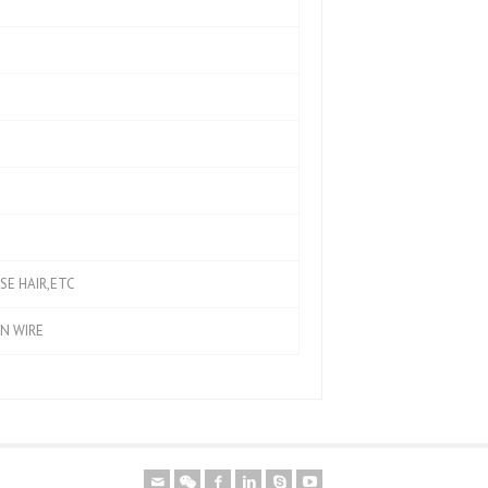
SE HAIR,ETC
ON WIRE