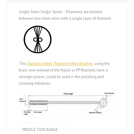
Single-Stem Single-Spiral – Filaments are twisted
between two stem wires with a single layer of filament.
This
Stainless Steel Twisted in Wire Brushes
using the
brass wire instead of the Nylon or PP filament, have a
stronger power ,could be used in the polishing and
cleaning industries.
PRODUCTION RANGE