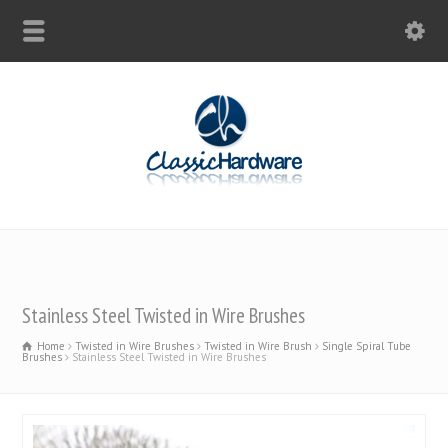
Stainless Steel Twisted in Wire Brushes
Home
Twisted in Wire Brushes
Twisted in Wire Brush
Single Spiral Tube
Brushes
Stainless Steel Twisted in Wire Brushes