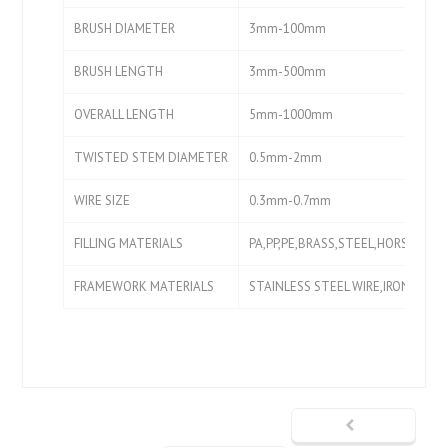
BRUSH DIAMETER
3mm-100mm
BRUSH LENGTH
3mm-500mm
OVERALL LENGTH
5mm-1000mm
TWISTED STEM DIAMETER
0.5mm-2mm
WIRE SIZE
0.3mm-0.7mm
FILLING MATERIALS
PA,PP,PE,BRASS,STEEL,HORSE HAIR
FRAMEWORK MATERIALS
STAINLESS STEEL WIRE,IRON WIRE