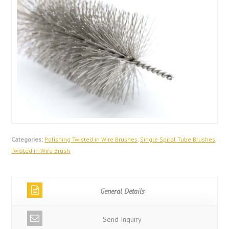
Categories:
Polishing Twisted in Wire Brushes
,
Single Spiral Tube Brushes
,
Twisted in Wire Brush
General Details
Send Inquiry